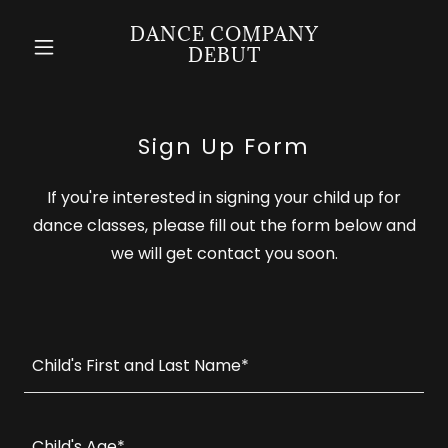
DANCE COMPANY
DEBUT
Sign Up Form
If you're interested in signing your child up for
dance classes, please fill out the form below and
we will get contact you soon.
Child's First and Last Name*
Child's Age*