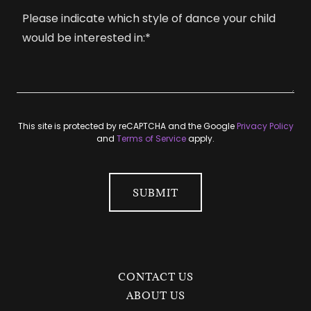
This site is protected by reCAPTCHA and the Google
Privacy Policy
and
Terms of Service
apply.
SUBMIT
CONTACT US
ABOUT US