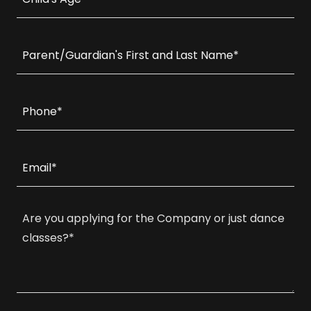
Parent/Guardian's First and Last Name*
Phone*
Email*